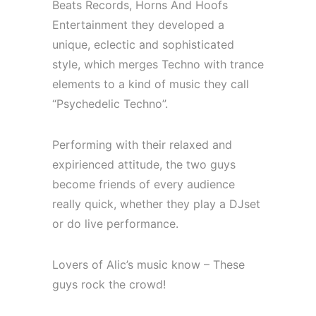
Beats Records, Horns And Hoofs
Entertainment they developed a
unique, eclectic and sophisticated
style, which merges Techno with trance
elements to a kind of music they call
“Psychedelic Techno”.
Performing with their relaxed and
expirienced attitude, the two guys
become friends of every audience
really quick, whether they play a DJset
or do live performance.
Lovers of Alic’s music know – These
guys rock the crowd!