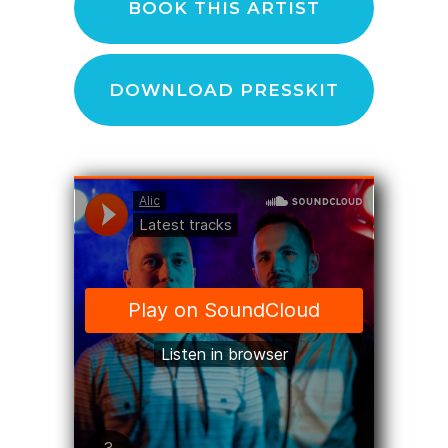
BOOK THIS ARTIST
DOWNLOAD PRESSKIT