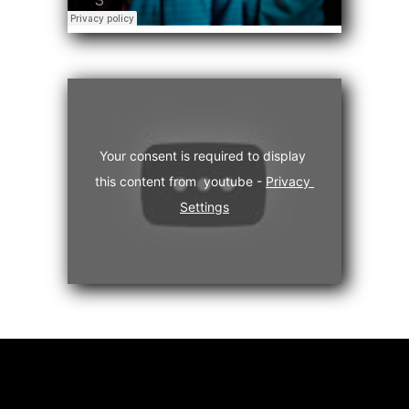
Your consent is required to display 
this content from  youtube - 
Privacy 
Settings