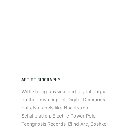
ARTIST BIOGRAPHY
With strong physical and digital output
on their own imprint Digital Diamonds
but also labels like Nachtstrom
Schallplatten, Electric Power Pole,
Techgnosis Records, Blind Arc, Boshke