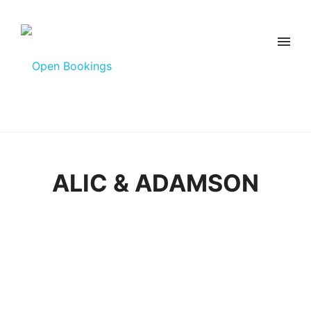
ALIC & ADAMSON