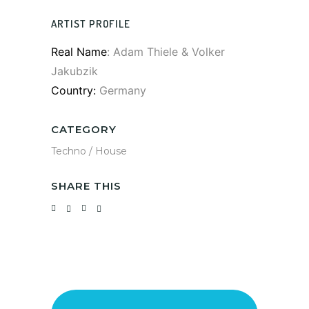
ARTIST PROFILE
Real Name
: Adam Thiele & Volker
Jakubzik
Country:
Germany
CATEGORY
Techno / House
SHARE THIS