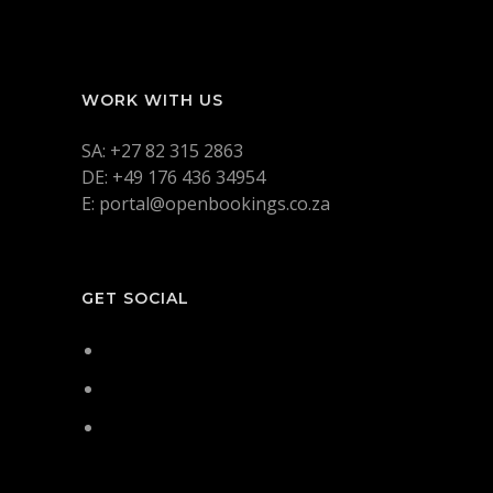
WORK WITH US
SA: +27 82 315 2863
DE: +49 176 436 34954
E: portal@openbookings.co.za
GET SOCIAL