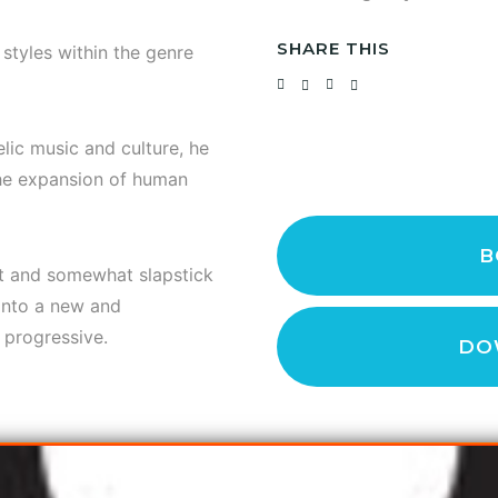
SHARE THIS
tyles within the genre
lic music and culture, he
the expansion of human
B
ct and somewhat slapstick
 into a new and
 progressive.
DO