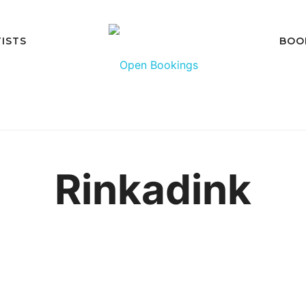
ISTS
BOO
Rinkadink