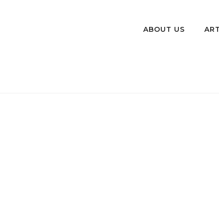
ABOUT US
ART