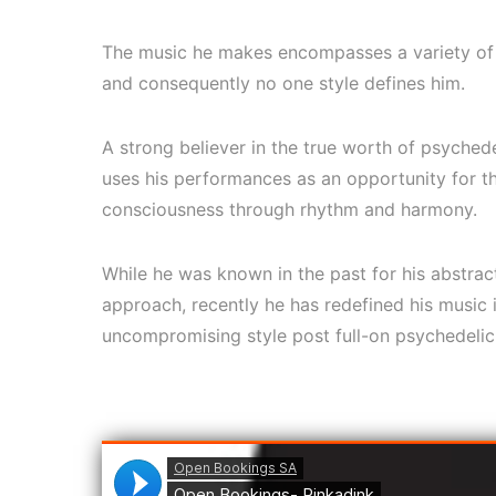
The music he makes encompasses a variety of s
and consequently no one style defines him.
A strong believer in the true worth of psychede
uses his performances as an opportunity for 
consciousness through rhythm and harmony.
While he was known in the past for his abstra
approach, recently he has redefined his music
uncompromising style post full-on psychedelic