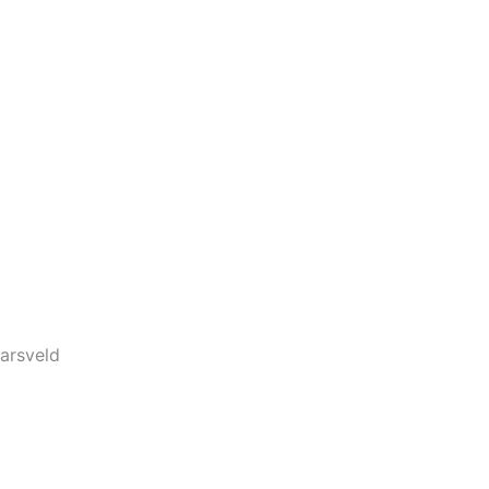
arsveld