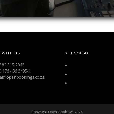
 WITH US
GET SOCIAL
7 82 315 2863
9 176 436 34954
tal@openbookings.co.za
Copyright Open Bookings 2024