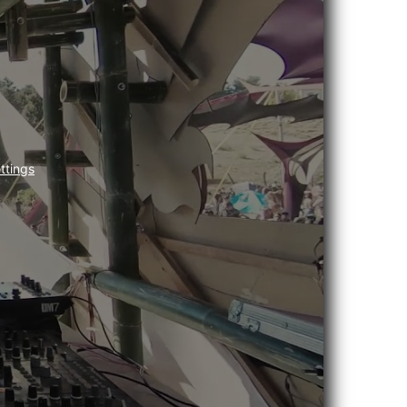
ttings