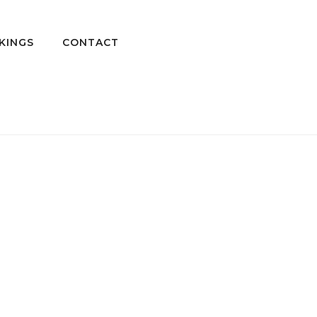
KINGS
CONTACT