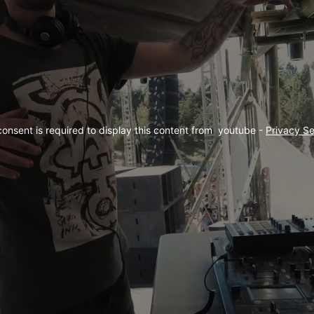
consent is required to display this content from  youtube - 
Privacy Se