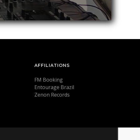
AFFILIATIONS
FM Booking
Entourage Brazil
Zenon Records