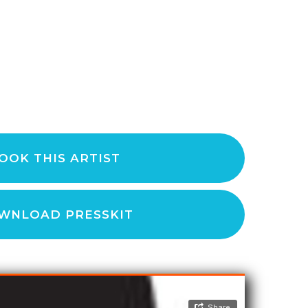
OOK THIS ARTIST
WNLOAD PRESSKIT