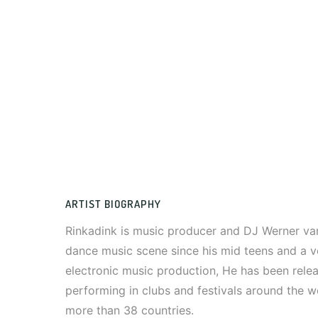
ARTIST BIOGRAPHY
Rinkadink is music producer and DJ Werner van
dance music scene since his mid teens and a v
electronic music production, He has been rele
performing in clubs and festivals around the w
more than 38 countries.