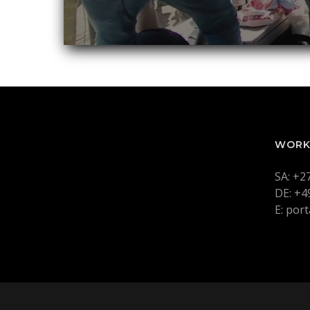
WORK
SA: +2
DE: +4
E: por