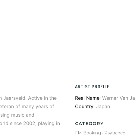
ARTIST PROFILE
 Jaarsveld. Active in the
Real Name
: Werner Van Ja
eteran of many years of
Country:
Japan
asing music and
orld since 2002, playing in
CATEGORY
FM Booking
·
Psytrance