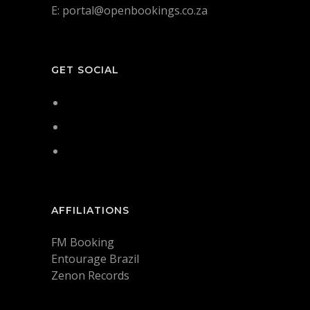
E: portal@openbookings.co.za
GET SOCIAL
AFFILIATIONS
FM Booking
Entourage Brazil
Zenon Records