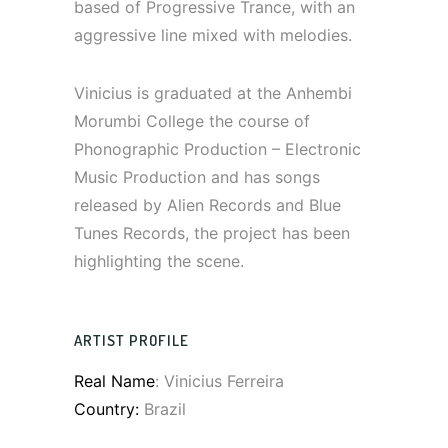
based of Progressive Trance, with an
aggressive line mixed with melodies.
Vinicius is graduated at the Anhembi
Morumbi College the course of
Phonographic Production – Electronic
Music Production and has songs
released by Alien Records and Blue
Tunes Records, the project has been
highlighting the scene.
ARTIST PROFILE
Real Name
: Vinicius Ferreira
Country:
Brazil