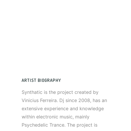
ARTIST BIOGRAPHY
Synthatic is the project created by
Vinicius Ferreira. Dj since 2008, has an
extensive experience and knowledge
within electronic music, mainly
Psychedelic Trance. The project is