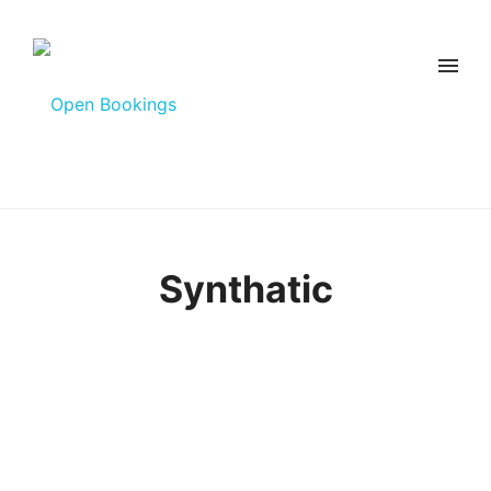
Synthatic