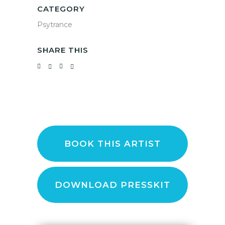
CATEGORY
Psytrance
SHARE THIS
BOOK THIS ARTIST
DOWNLOAD PRESSKIT