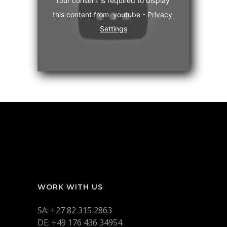
Your consent is required to display 
this content from  youtube - 
Privacy 
Settings
WORK WITH US
SA: +27 82 315 2863
DE: +49 176 436 34954